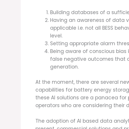
Building databases of a suffici
Having an awareness of data va
applicable i.e. not all BESS beh
level.
Setting appropriate alarm thres
Being aware of conscious bias i
false negative outcomes that 
generation.
At the moment, there are several ne
capabilities for battery energy stora
these AI solutions are a panacea for
operators who are considering their 
The adoption of AI based data analyti
present, commercial solutions and pro