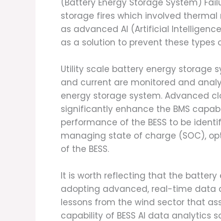
(Battery Energy Storage System) Fail
storage fires which involved thermal
as advanced AI (Artificial Intelligen
as a solution to prevent these types o
Utility scale battery energy storage
and current are monitored and analy
energy storage system. Advanced clou
significantly enhance the BMS capabil
performance of the BESS to be identif
managing state of charge (SOC), opt
of the BESS.
It is worth reflecting that the batter
adopting advanced, real-time data ana
lessons from the wind sector that as
capability of BESS AI data analytics s