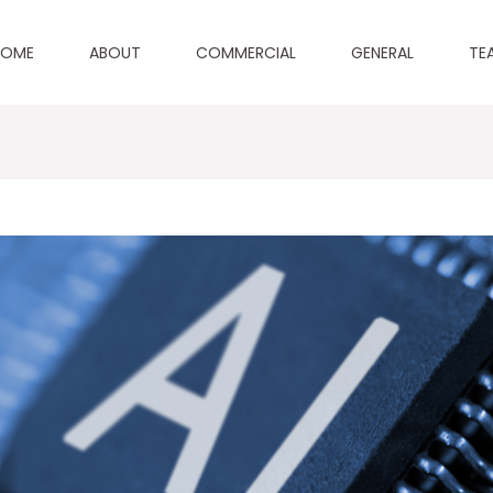
HOME
ABOUT
COMMERCIAL
GENERAL
TE