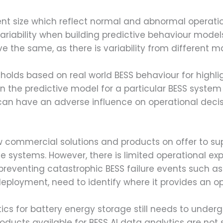
ent size which reflect normal and abnormal operati
riability when building predictive behaviour models
ave the same, as there is variability from different 
holds based on real world BESS behaviour for highli
n the predictive model for a particular BESS system w
can have an adverse influence on operational deci
w commercial solutions and products on offer to s
ge systems. However, there is limited operational e
 preventing catastrophic BESS failure events such 
deployment, need to identify where it provides an o
cs for battery energy storage still needs to undergo
ducts available for BESS AI data analytics are not 