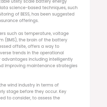
able utility scale battery energy
f data science-based techniques, such
nitoring of BESS, has been suggested
nsurance offerings.
ters such as temperature, voltage
 (BMS), the brain of the battery
sed offsite, offers a way to
verse trends in the operational
r advantages including intelligently
and improving maintenance strategies
 the wind industry in terms of
rly stage before they occur. Key
ed to consider, to assess the