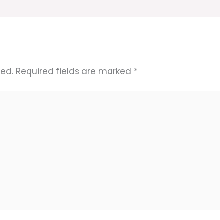
hed.
Required fields are marked
*