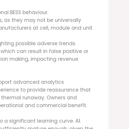
onal BESS behaviour.
, as they may not be universally
manufacturers at cell, module and unit
ghting possible adverse trends.
hich can result in false positive or
sion making, impacting revenue
upport advanced analytics
xperience to provide reassurance that
as thermal runaway. Owners and
perational and commercial benefit.
 a significant learning curve. At
sufficiently mature enough, given the