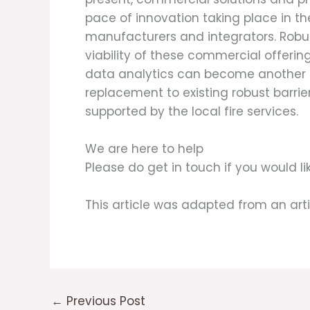
pace of innovation taking place in t
manufacturers and integrators. Robust
viability of these commercial offerin
data analytics can become another def
replacement to existing robust barri
supported by the local fire services.
We are here to help
Please do get in touch if you would 
This article was adapted from an art
←
Previous Post