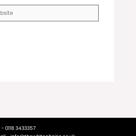
ite
 - 0118 3433357