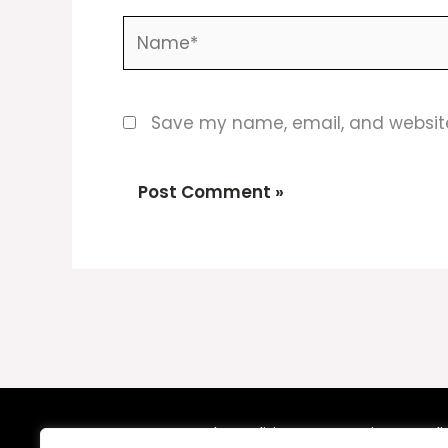
Name*
Save my name, email, and website 
Terms and Conditions
Privacy Poli