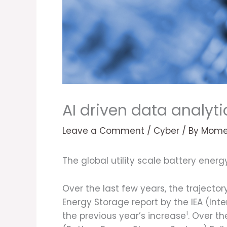
AI driven data analyti
Leave a Comment
/
Cyber
/ By
Mome
The global utility scale battery ener
Over the last few years, the trajecto
Energy Storage report by the IEA (In
1
the previous year’s increase
. Over t