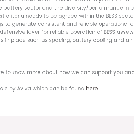
he battery sector and the diversity/performance in 
 criteria needs to be agreed within the BESS sector
gs to generate consistent and reliable operational 
ensive layer for reliable operation of BESS assets.
ers in place such as spacing, battery cooling and 
like to know more about how we can support you and
icle by Aviva which can be found
here
.