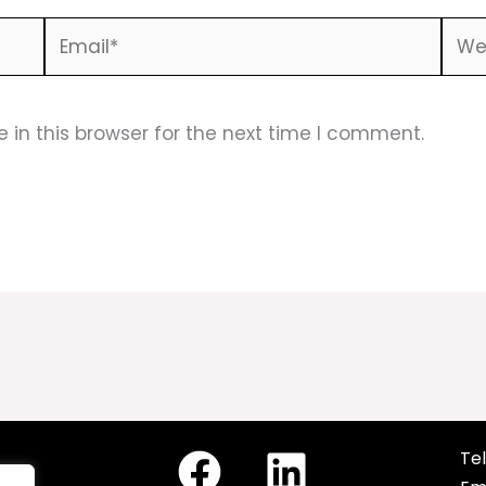
Email*
Webs
in this browser for the next time I comment.
Tel
cy