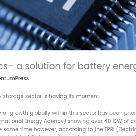
cs– a solution for battery ener
ntumPress
gy storage sector is having its moment.
ry of growth globally within this sector has been ph
ternational Energy Agency) showing over 40 GW of 
he same time however, according to the EPRI (Electri
2