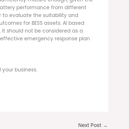
battery performance from different
 to evaluate the suitability and
outcomes for BESS assets. AI based
 It should not be considered as a
an effective emergency response plan
 your business.
Next Post
→