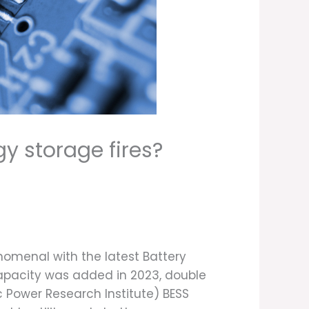
gy storage fires?
enomenal with the latest Battery
capacity was added in 2023, double
c Power Research Institute) BESS