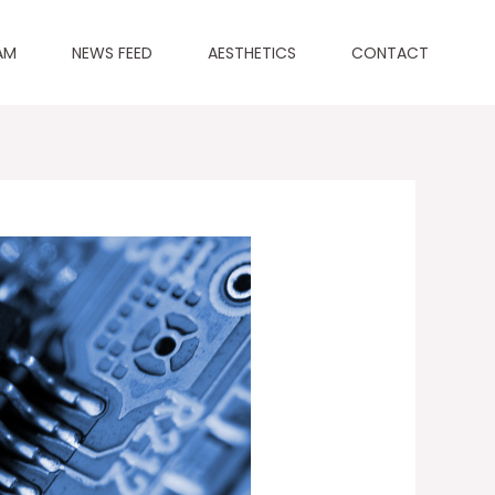
AM
NEWS FEED
AESTHETICS
CONTACT