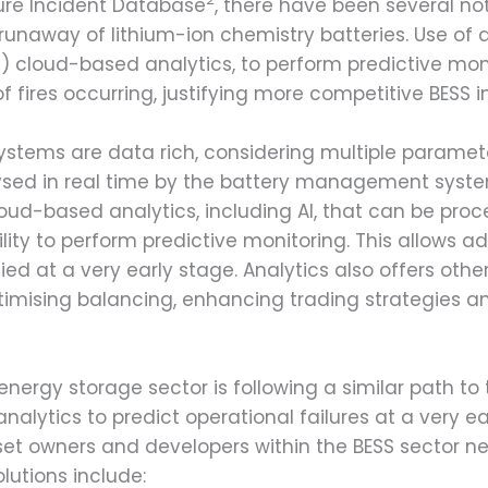
ure Incident Database
, there have been several not
 runaway of lithium-ion chemistry batteries. Use o
ce) cloud-based analytics, to perform predictive mo
f fires occurring, justifying more competitive BESS i
 systems are data rich, considering multiple parame
sed in real time by the battery management system
d-based analytics, including AI, that can be proces
ity to perform predictive monitoring. This allows ad
ied at a very early stage. Analytics also offers othe
imising balancing, enhancing trading strategies 
y energy storage sector is following a similar path to
lytics to predict operational failures at a very ea
set owners and developers within the BESS sector ne
olutions include: