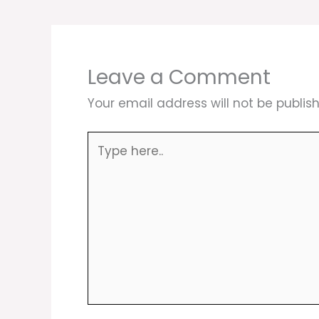
Leave a Comment
Your email address will not be publis
Type
here..