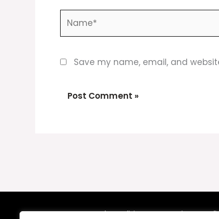
Name*
Save my name, email, and website 
Terms and Conditions
Privacy Poli