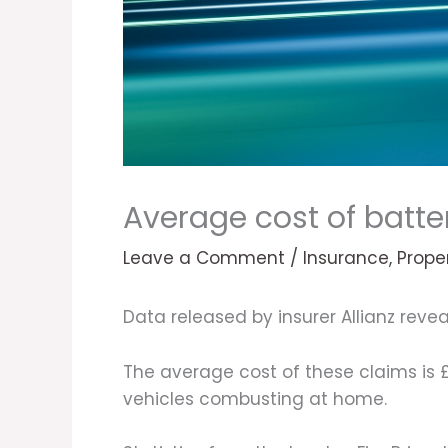
Average cost of batter
Leave a Comment
/
Insurance
,
Prope
Data released by insurer Allianz revea
The average cost of these claims is
vehicles combusting at home.