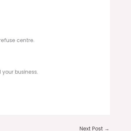
refuse centre.
 your business.
Next Post
→