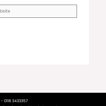
ite
 - 0118 3433357