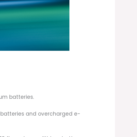
ium batteries.
 batteries and overcharged e-