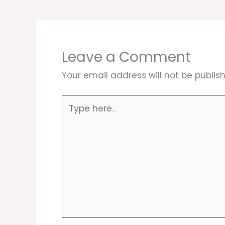
Leave a Comment
Your email address will not be publis
Type
here..