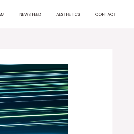
AM
NEWS FEED
AESTHETICS
CONTACT