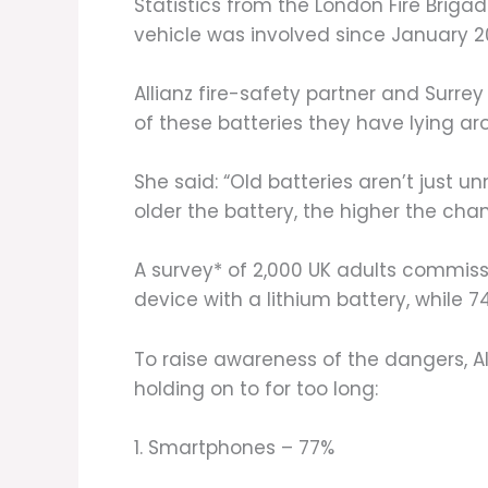
Statistics from the London Fire Briga
vehicle was involved since January 2
Allianz fire-safety partner and Surrey 
of these batteries they have lying aro
She said: “Old batteries aren’t just
older the battery, the higher the chanc
A survey* of 2,000 UK adults commiss
device with a lithium battery, while
To raise awareness of the dangers, A
holding on to for too long:
1. Smartphones – 77%