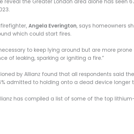
de reveal the Greater London area alone has seen 67
023.
firefighter,
Angela Everington
, says homeowners sh
und which could start fires.
 unnecessary to keep lying around but are more pron
e of leaking, sparking or igniting a fire.”
ioned by Allianz found that all respondents said th
 74% admitted to holding onto a dead device longer
llianz has compiled a list of some of the top lithi