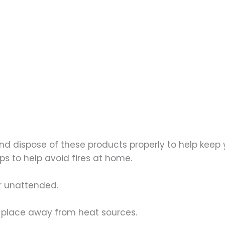
 and dispose of these products properly to help kee
s to help avoid fires at home.
or unattended.
ry place away from heat sources.