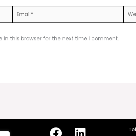
Email*
Webs
in this browser for the next time I comment.
Tel
cy