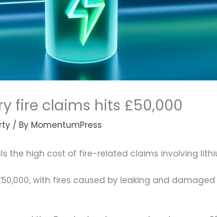
y fire claims hits £50,000
rty
/ By
MomentumPress
ls the high cost of fire-related claims involving lith
 £50,000, with fires caused by leaking and damaged