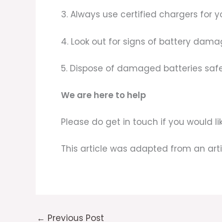
3. Always use certified chargers for y
4. Look out for signs of battery dama
5. Dispose of damaged batteries safe
We are here to help
Please do get in touch if you would 
This article was adapted from an art
←
Previous Post