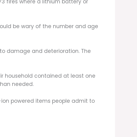
3 fires where a lithium battery or
ould be wary of the number and age
e to damage and deterioration. The
eir household contained at least one
 than needed.
um-ion powered items people admit to