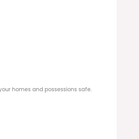
p your homes and possessions safe.