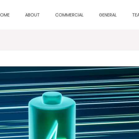
HOME
ABOUT
COMMERCIAL
GENERAL
TE