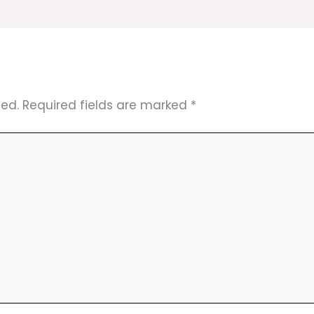
hed.
Required fields are marked
*