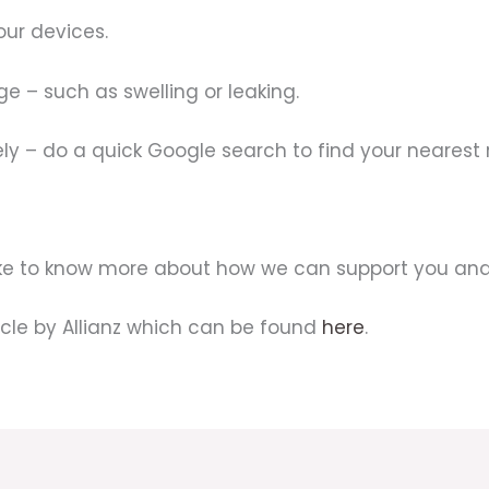
our devices.
ge – such as swelling or leaking.
ly – do a quick Google search to find your nearest 
like to know more about how we can support you and
icle by Allianz which can be found
here
.