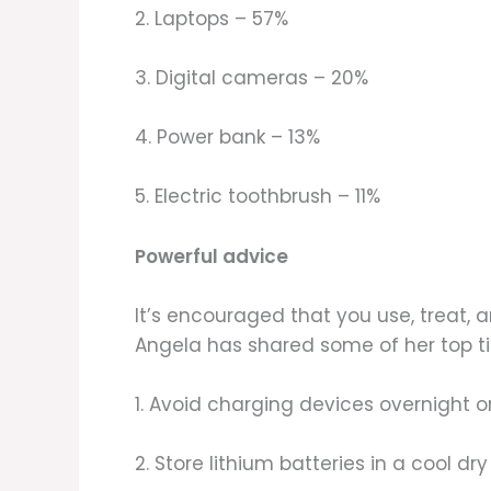
2. Laptops – 57%
3. Digital cameras – 20%
4. Power bank – 13%
5. Electric toothbrush – 11%
Powerful advice
It’s encouraged that you use, treat,
Angela has shared some of her top tip
1. Avoid charging devices overnight 
2. Store lithium batteries in a cool d