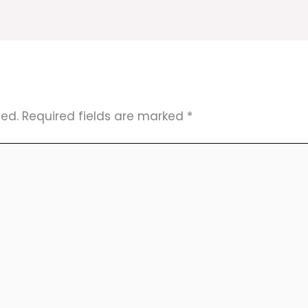
hed.
Required fields are marked
*