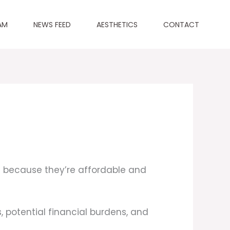
AM
NEWS FEED
AESTHETICS
CONTACT
 because they’re affordable and
, potential financial burdens, and