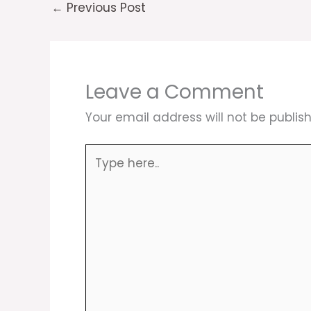
←
Previous Post
Leave a Comment
Your email address will not be publis
Type
here..