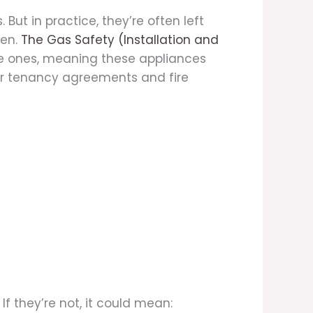
But in practice, they’re often left
en.
The Gas Safety (Installation and
le ones, meaning these appliances
heir tenancy agreements and fire
f they’re not, it could mean: