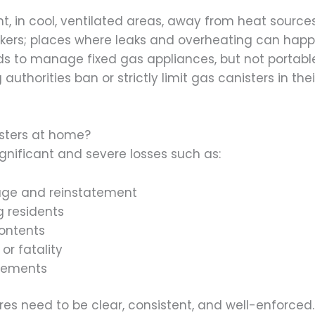
, in cool, ventilated areas, away from heat sources. 
ookers; places where leaks and overheating can happ
ds to manage fixed gas appliances, but not portab
uthorities ban or strictly limit gas canisters in t
isters at home?
gnificant and severe losses such as:
age and reinstatement
 residents
ontents
or fatality
reements
s need to be clear, consistent, and well-enforced. I