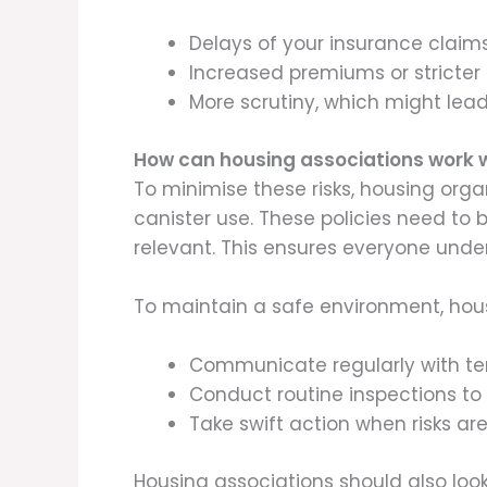
Delays of your insurance claim
Increased premiums or stricter 
More scrutiny, which might lead
How can housing associations work w
To minimise these risks, housing org
canister use. These policies need t
relevant. This ensures everyone unde
To maintain a safe environment, hous
Communicate regularly with ten
Conduct routine inspections to 
Take swift action when risks are
Housing associations should also look