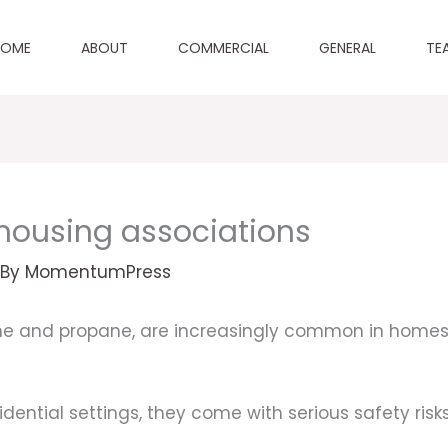
HOME
ABOUT
COMMERCIAL
GENERAL
TE
r housing associations
 By
MomentumPress
ane and propane, are increasingly common in homes
dential settings, they come with serious safety risks