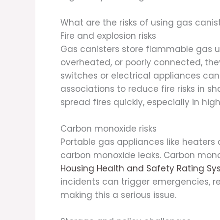
What are the risks of using gas cani
Fire and explosion risks
Gas canisters store flammable gas un
overheated, or poorly connected, the
switches or electrical appliances can
associations to reduce fire risks in s
spread fires quickly, especially in hi
Carbon monoxide risks
Portable gas appliances like heaters
carbon monoxide leaks. Carbon monox
Housing Health and Safety Rating Sy
incidents can trigger emergencies, reh
making this a serious issue.