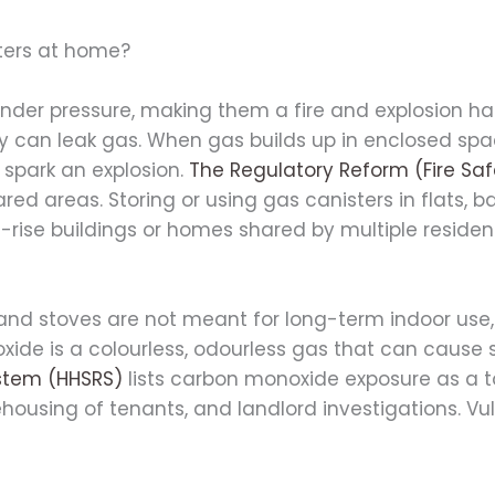
sters at home?
der pressure, making them a fire and explosion ha
y can leak gas. When gas builds up in enclosed spac
 spark an explosion.
The Regulatory Reform (Fire Sa
hared areas. Storing or using gas canisters in flats, 
gh-rise buildings or homes shared by multiple residen
 and stoves are not meant for long-term indoor use,
ide is a colourless, odourless gas that can cause
stem (HHSRS)
lists carbon monoxide exposure as a 
ousing of tenants, and landlord investigations. Vuln