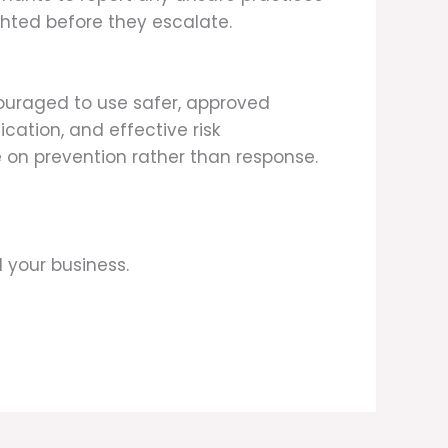
ighted before they escalate.
couraged to use safer, approved
cation, and effective risk
on prevention rather than response.
 your business.