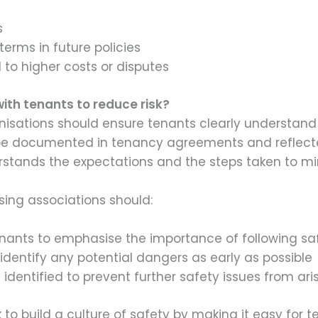
s
terms in future policies
 to higher costs or disputes
ith tenants to reduce risk?
anisations should ensure tenants clearly understand
o be documented in tenancy agreements and reflecte
rstands the expectations and the steps taken to min
ing associations should:
ants to emphasise the importance of following saf
identify any potential dangers as early as possible
 identified to prevent further safety issues from ari
 to build a culture of safety by making it easy for 