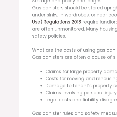
Storage and policy challenges
Gas canisters should be stored upright
under sinks, in wardrobes, or near c
Use) Regulations 2018
require landlor
are often unmonitored. Many housing a
safety policies.
What are the costs of using gas can
Gas canisters are often a cause of si
Claims for large property dam
Costs for moving and rehousing
Damage to tenant’s property c
Claims involving personal injury 
Legal costs and liability disag
Gas canister rules and safety measure