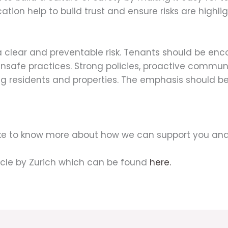
ation help to build trust and ensure risks are highl
a clear and preventable risk. Tenants should be en
 unsafe practices. Strong policies, proactive communi
residents and properties. The emphasis should be 
like to know more about how we can support you and
icle by Zurich which can be found
here.