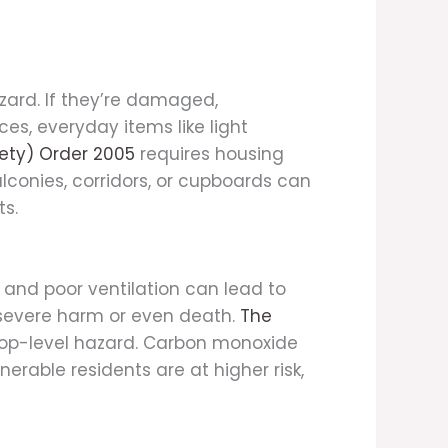
zard. If they’re damaged,
es, everyday items like light
fety) Order 2005
requires housing
balconies, corridors, or cupboards can
ts.
 and poor ventilation can lead to
 severe harm or even death.
The
top-level hazard. Carbon monoxide
erable residents are at higher risk,