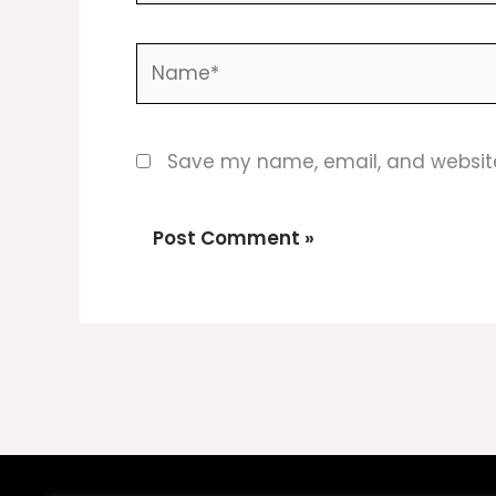
Name*
Save my name, email, and website 