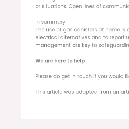
or situations. Open lines of communic
In summary
The use of gas canisters at home is 
electrical alternatives and to report
management are key to safeguarding 
We are here to help
Please do get in touch if you would 
This article was adapted from an art