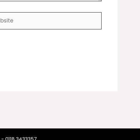
ite
 - 0118 3433357