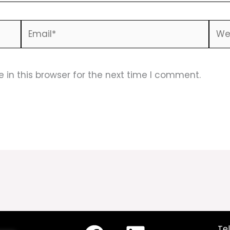
Email*
Webs
in this browser for the next time I comment.
Tel