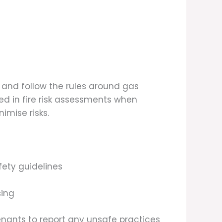
 and follow the rules around gas
d in fire risk assessments when
imise risks.
ety guidelines
sing
tenants to report any unsafe practices