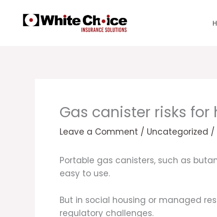
Skip
to
content
Gas canister risks fo
Leave a Comment
/
Uncategorized
/
Portable gas canisters, such as but
easy to use.
But in social housing or managed resi
regulatory challenges.