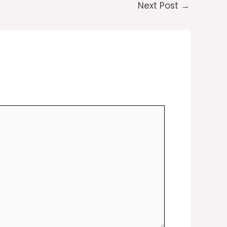
Next Post
→