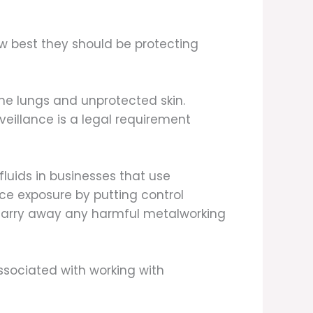
ow best they should be protecting
the lungs and unprotected skin.
veillance is a legal requirement
luids in businesses that use
e exposure by putting control
 carry away any harmful metalworking
ssociated with working with