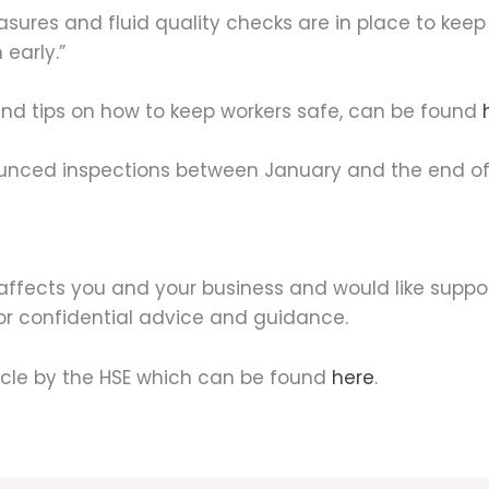
easures and fluid quality checks are in place to kee
 early.”
d tips on how to keep workers safe, can be found
nounced inspections between January and the end o
affects you and your business and would like suppor
for confidential advice and guidance.
icle by the HSE which can be found
here
.