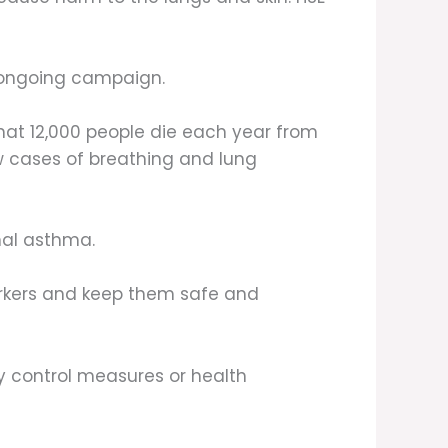
 ongoing campaign.
hat 12,000 people die each year from
ew cases of breathing and lung
nal asthma.
workers and keep them safe and
ey control measures or health