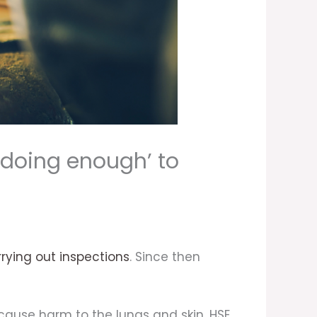
 doing enough’ to
rying out inspections
. Since then
o cause harm to the lungs and skin. HSE