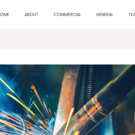
HOME
ABOUT
COMMERCIAL
GENERAL
TE