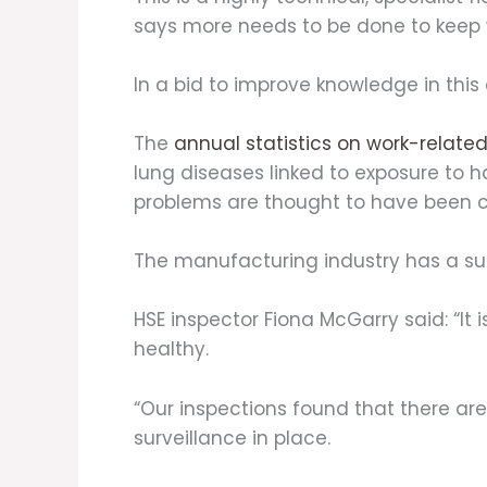
says more needs to be done to keep 
In a bid to improve knowledge in this
The
annual statistics on work-related 
lung diseases linked to exposure to 
problems are thought to have been 
The manufacturing industry has a su
HSE inspector Fiona McGarry said: “It
healthy.
“Our inspections found that there ar
surveillance in place.