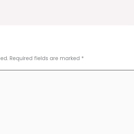
hed.
Required fields are marked
*