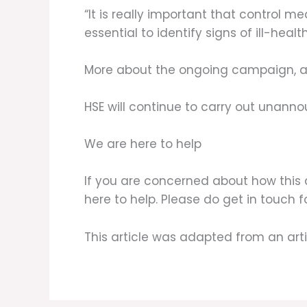
“It is really important that control m
essential to identify signs of ill-health
More about the ongoing campaign, an
HSE will continue to carry out unan
We are here to help
If you are concerned about how this 
here to help. Please do get in touch 
This article was adapted from an art