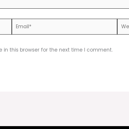
Email*
Webs
in this browser for the next time I comment.