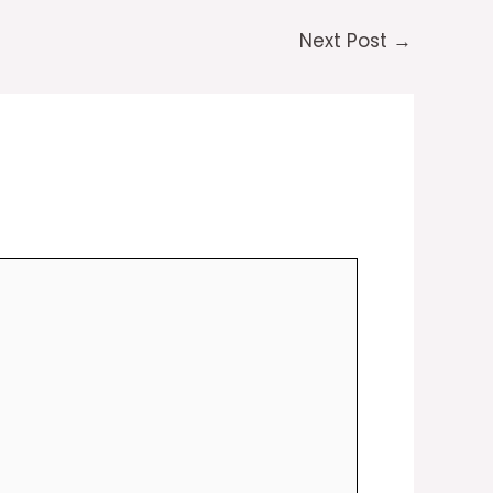
Next Post
→