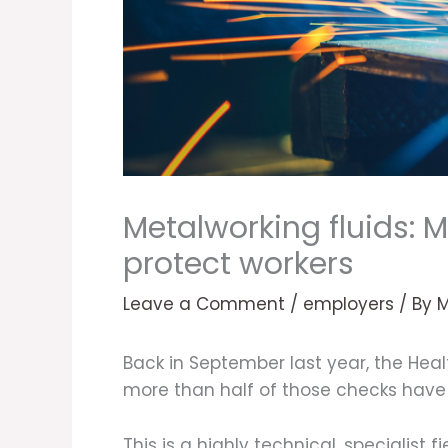
Metalworking fluids: 
protect workers
Leave a Comment
/
employers
/ By
Back in September last year, the Hea
more than half of those checks have i
This is a highly technical, specialist