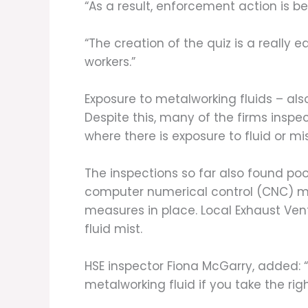
“As a result, enforcement action is 
“The creation of the quiz is a really
workers.”
Exposure to metalworking fluids – als
Despite this, many of the firms inspe
where there is exposure to fluid or mis
The inspections so far also found po
computer numerical control (CNC) ma
measures in place. Local Exhaust Ven
fluid mist.
HSE inspector Fiona McGarry, added: “
metalworking fluid if you take the rig