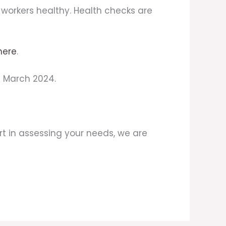
p workers healthy. Health checks are
here
.
f March 2024.
t in assessing your needs, we are