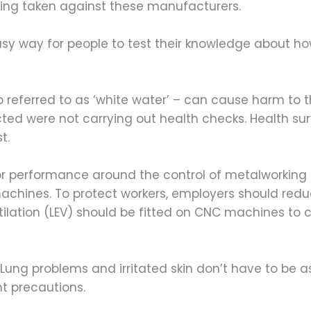
being taken against these manufacturers.
 easy way for people to test their knowledge about h
o referred to as ‘white water’ – can cause harm to 
cted were not carrying out health checks. Health sur
t.
or performance around the control of metalworking f
chines. To protect workers, employers should reduc
tilation (LEV) should be fitted on CNC machines to
Lung problems and irritated skin don’t have to be a
ht precautions.