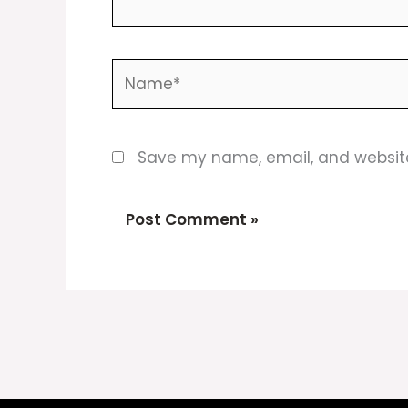
Name*
Save my name, email, and website 