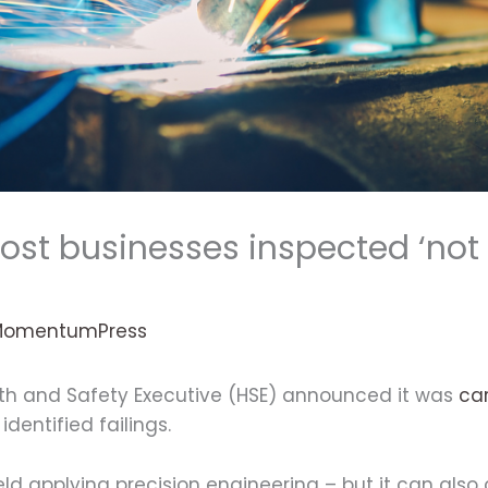
Most businesses inspected ‘not
MomentumPress
lth and Safety Executive (HSE) announced it was
car
dentified failings.
 field applying precision engineering – but it can als