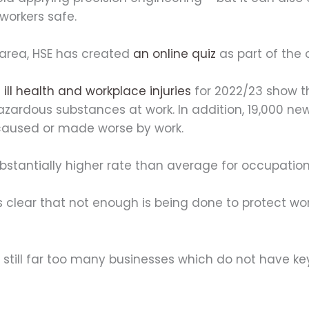
workers safe.
 area, HSE has created
an online quiz
as part of the
ill health and workplace injuries
for 2022/23 show t
hazardous substances at work. In addition, 19,000 n
caused or made worse by work.
bstantially higher rate than average for occupatio
 is clear that not enough is being done to protect 
e still far too many businesses which do not have k