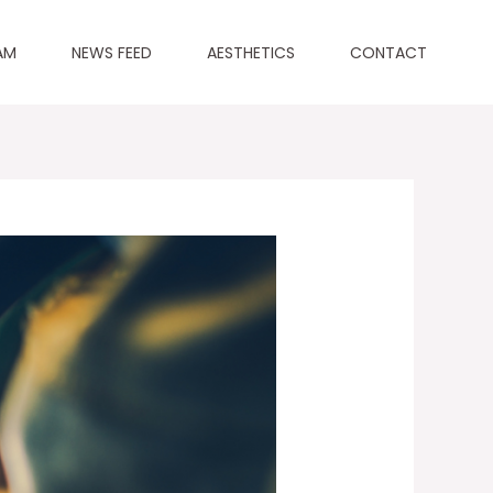
AM
NEWS FEED
AESTHETICS
CONTACT