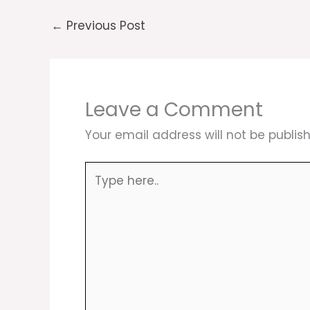
←
Previous Post
Leave a Comment
Your email address will not be publis
Type
here..