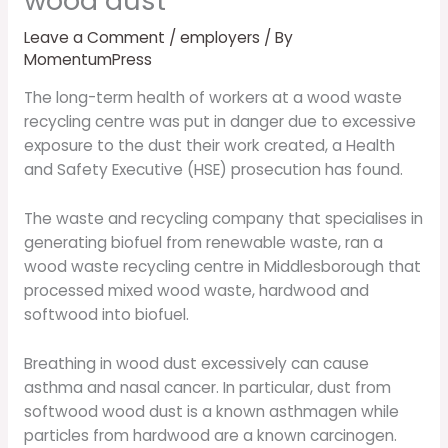
wood dust
Leave a Comment
/
employers
/ By
MomentumPress
The long-term health of workers at a wood waste
recycling centre was put in danger due to excessive
exposure to the dust their work created, a Health
and Safety Executive (HSE) prosecution has found.
The waste and recycling company that specialises in
generating biofuel from renewable waste, ran a
wood waste recycling centre in Middlesborough that
processed mixed wood waste, hardwood and
softwood into biofuel.
Breathing in wood dust excessively can cause
asthma and nasal cancer. In particular, dust from
softwood wood dust is a known asthmagen while
particles from hardwood are a known carcinogen.