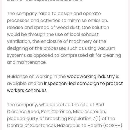
The company failed to design and operate
processes and activities to minimise emission,
release and spread of wood dust. One solution
would be through the use of local exhaust
ventilation, the enclosure of machinery or the
designing of the processes such as using vacuum
systems as opposed to compressed air for cleaning
and maintenance.
Guidance on working in the
woodworking industry
is
available and an
inspection-led campaign to protect
workers continues
.
The company, who operated the site at Port
Clarence Road, Port Clarence, Middlesbrough,
pleaded guilty of breaching Regulation 7(1) of the
Control of Substances Hazardous to Health (COSHH)