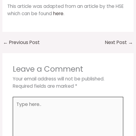
This article was adapted from an article by the HSE
which can be found
here
.
←
Previous Post
Next Post
→
Leave a Comment
Your email address will not be published.
Required fields are marked
*
Type
here..