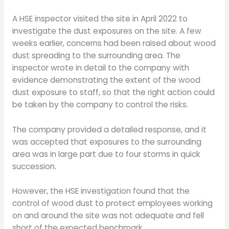
A HSE inspector visited the site in April 2022 to
investigate the dust exposures on the site. A few
weeks earlier, concerns had been raised about wood
dust spreading to the surrounding area. The
inspector wrote in detail to the company with
evidence demonstrating the extent of the wood
dust exposure to staff, so that the right action could
be taken by the company to control the risks.
The company provided a detailed response, and it
was accepted that exposures to the surrounding
area was in large part due to four storms in quick
succession.
However, the HSE investigation found that the
control of wood dust to protect employees working
on and around the site was not adequate and fell
short of the expected benchmark.