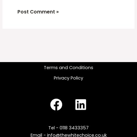
Terms and Conditions
Privacy Policy
Tel - 0118 3433357
Email - info@thewhitechoice.co.uk