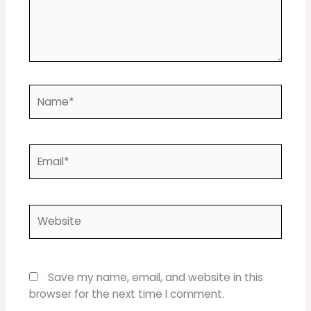
Name*
Email*
Website
Save my name, email, and website in this
browser for the next time I comment.