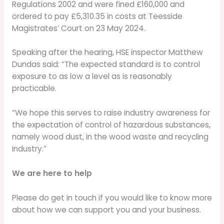
Regulations 2002 and were fined £160,000 and
ordered to pay £5,310.35 in costs at Teesside
Magistrates’ Court on 23 May 2024.
Speaking after the hearing, HSE inspector Matthew
Dundas said: “The expected standard is to control
exposure to as low a level as is reasonably
practicable.
“We hope this serves to raise industry awareness for
the expectation of control of hazardous substances,
namely wood dust, in the wood waste and recycling
industry.”
We are here to help
Please do get in touch if you would like to know more
about how we can support you and your business.