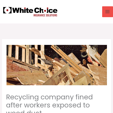
Skip
to
content
Recycling company fined
after workers exposed to