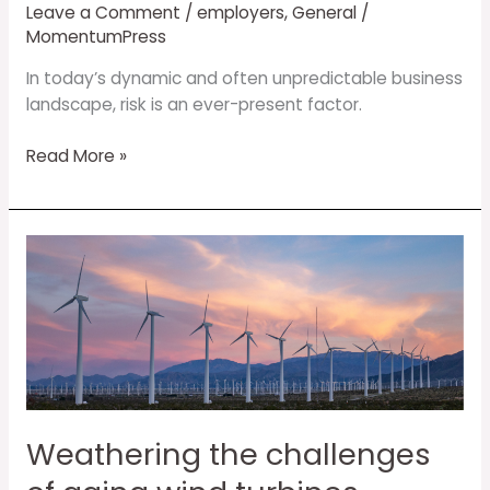
Leave a Comment
/
employers
,
General
/
MomentumPress
In today’s dynamic and often unpredictable business
landscape, risk is an ever-present factor.
Read More »
Weathering
the
challenges
of
aging
wind
turbines
Weathering the challenges