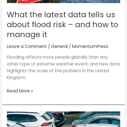
about
flood
What the latest data tells us
risk
–
about flood risk – and how to
and
manage it
how
to
Leave a Comment
/
General
/
MomentumPress
manage
it
Flooding affects more people globally than any
other type of extreme weather event, and new data
highlights the scale of the problem in the United
Kingdom.
Read More »
Designing
vehicle