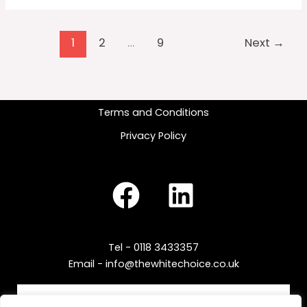
1
2
…
9
Next
→
Terms and Conditions
Privacy Policy
Tel - 0118 3433357
Email - info@thewhitechoice.co.uk