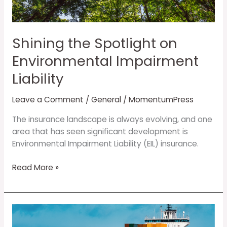
Impairment
Liability
Shining the Spotlight on
Environmental Impairment
Liability
Leave a Comment
/
General
/
MomentumPress
The insurance landscape is always evolving, and one
area that has seen significant development is
Environmental Impairment Liability (EIL) insurance.
Read More »
Trade
tariffs: