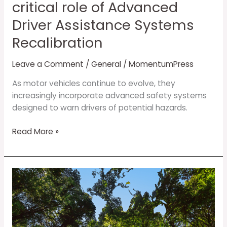
Assistance
critical role of Advanced
Systems
Driver Assistance Systems
Recalibration
Recalibration
Leave a Comment
/
General
/
MomentumPress
As motor vehicles continue to evolve, they
increasingly incorporate advanced safety systems
designed to warn drivers of potential hazards.
Read More »
Shining
the
Spotlight
on
Environmental