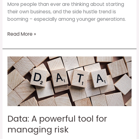
More people than ever are thinking about starting
their own business, and the side hustle trend is
booming – especially among younger generations.
Read More »
Data:
A
powerful
tool
for
managing
risk
Data: A powerful tool for
managing risk