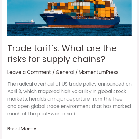
What
are
the
risks
for
supply
Trade tariffs: What are the
chains?
risks for supply chains?
Leave a Comment
/
General
/
MomentumPress
The radical overhaul of US trade policy announced on
April 3, which triggered high volatility in global stock
markets, heralds a major departure from the free
and open global trade environment that has marked
much of the post-war period.
Read More »