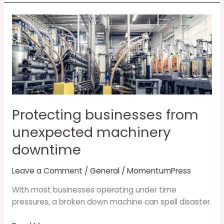
Protecting
businesses
from
unexpected
machinery
downtime
Protecting businesses from
unexpected machinery
downtime
Leave a Comment
/
General
/
MomentumPress
With most businesses operating under time
pressures, a broken down machine can spell disaster.