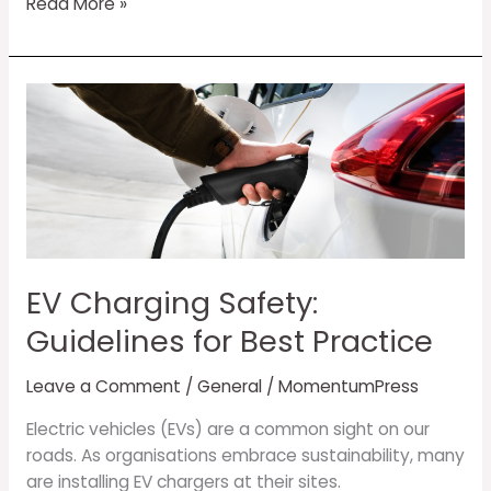
Read More »
EV
Charging
Safety:
Guidelines
for
Best
Practice
EV Charging Safety:
Guidelines for Best Practice
Leave a Comment
/
General
/
MomentumPress
Electric vehicles (EVs) are a common sight on our
roads. As organisations embrace sustainability, many
are installing EV chargers at their sites.