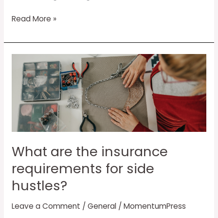
Read More »
What
are
the
insurance
requirements
for
side
hustles?
What are the insurance
requirements for side
hustles?
Leave a Comment
/
General
/
MomentumPress