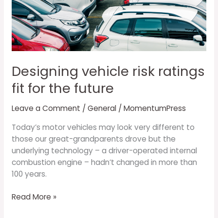
risk
ratings
fit
for
the
future
Designing vehicle risk ratings
fit for the future
Leave a Comment
/
General
/
MomentumPress
Today’s motor vehicles may look very different to
those our great-grandparents drove but the
underlying technology – a driver-operated internal
combustion engine – hadn’t changed in more than
100 years.
Read More »