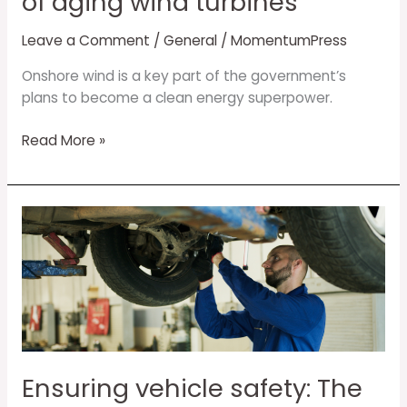
of aging wind turbines
Leave a Comment
/
General
/
MomentumPress
Onshore wind is a key part of the government’s
plans to become a clean energy superpower.
Read More »
Ensuring
vehicle
safety:
The
critical
role
of
Advanced
Ensuring vehicle safety: The
Driver