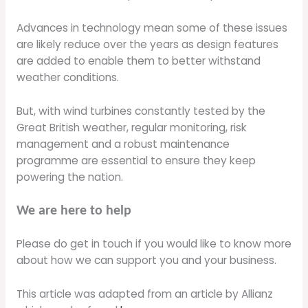
Advances in technology mean some of these issues
are likely reduce over the years as design features
are added to enable them to better withstand
weather conditions.
But, with wind turbines constantly tested by the
Great British weather, regular monitoring, risk
management and a robust maintenance
programme are essential to ensure they keep
powering the nation.
We are here to help
Please do get in touch if you would like to know more
about how we can support you and your business.
This article was adapted from an article by Allianz