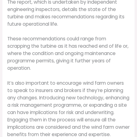
The report, which is undertaken by independent
engineering inspectors, details the state of the
turbine and makes recommendations regarding its
future operational life.
These recommendations could range from
scrapping the turbine as it has reached end of life or,
where the condition and ongoing maintenance
programme permits, giving it further years of
operation.
It’s also important to encourage wind farm owners
to speak to insurers and brokers if they’re planning
any changes. Introducing new technology, enhancing
a risk management programme, or expanding a site
can have implications for risk and underwriting.
Engaging them in the process will ensure all the
implications are considered and the wind farm owner
benefits from their experience and expertise.