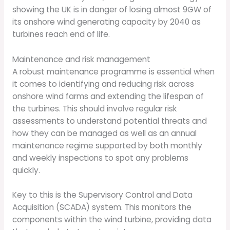
showing the UK is in danger of losing almost 9GW of
its onshore wind generating capacity by 2040 as
turbines reach end of life.
Maintenance and risk management
A robust maintenance programme is essential when
it comes to identifying and reducing risk across
onshore wind farms and extending the lifespan of
the turbines. This should involve regular risk
assessments to understand potential threats and
how they can be managed as well as an annual
maintenance regime supported by both monthly
and weekly inspections to spot any problems
quickly.
Key to this is the Supervisory Control and Data
Acquisition (SCADA) system. This monitors the
components within the wind turbine, providing data