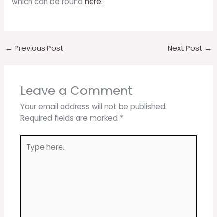
which can be found
here.
←
Previous Post
Next Post
→
Leave a Comment
Your email address will not be published.
Required fields are marked
*
Type
here..