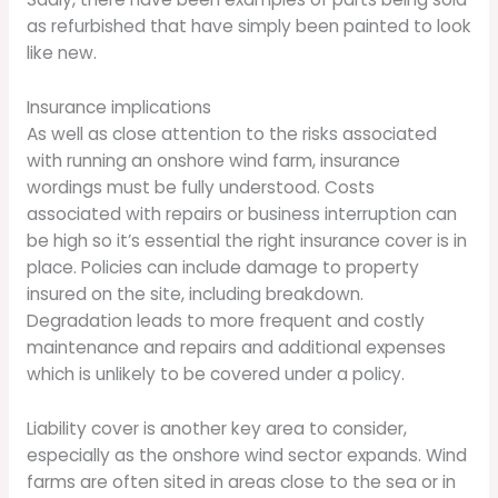
as refurbished that have simply been painted to look
like new.
Insurance implications
As well as close attention to the risks associated
with running an onshore wind farm, insurance
wordings must be fully understood. Costs
associated with repairs or business interruption can
be high so it’s essential the right insurance cover is in
place. Policies can include damage to property
insured on the site, including breakdown.
Degradation leads to more frequent and costly
maintenance and repairs and additional expenses
which is unlikely to be covered under a policy.
Liability cover is another key area to consider,
especially as the onshore wind sector expands. Wind
farms are often sited in areas close to the sea or in