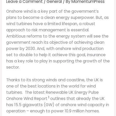
Leave a Comment
/
General
/ By
MomentumPress
Onshore wind is a key part of the government’s
plans to become a clean energy superpower. But, as
wind turbines have a limited lifespan, a robust
approach to risk management is essential.
Ambitious reforms to the energy system will see the
government reach its objective of achieving clean
power by 2030. And, with onshore wind production
set to double to help it achieve this goal, insurance
has a key role to play in supporting the growth of the
sector.
Thanks to its strong winds and coastline, the UK is
one of the best locations in the world for wind
turbines. The latest Renewable UK Energy Pulse
1
Onshore Wind Report
outlines that already the UK
has 15.5 gigawatts (GW) of onshore wind capacity in
operation – enough to power 10.9 million homes.