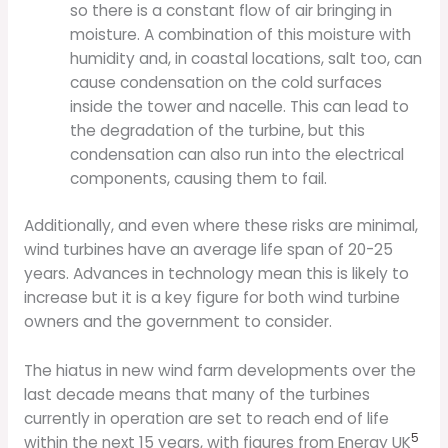
so there is a constant flow of air bringing in
moisture. A combination of this moisture with
humidity and, in coastal locations, salt too, can
cause condensation on the cold surfaces
inside the tower and nacelle. This can lead to
the degradation of the turbine, but this
condensation can also run into the electrical
components, causing them to fail.
Additionally, and even where these risks are minimal,
wind turbines have an average life span of 20-25
years. Advances in technology mean this is likely to
increase but it is a key figure for both wind turbine
owners and the government to consider.
The hiatus in new wind farm developments over the
last decade means that many of the turbines
currently in operation are set to reach end of life
5
within the next 15 years, with figures from Energy UK