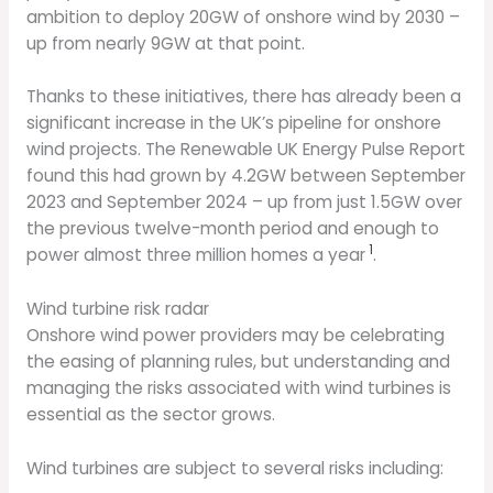
ambition to deploy 20GW of onshore wind by 2030 –
up from nearly 9GW at that point.
Thanks to these initiatives, there has already been a
significant increase in the UK’s pipeline for onshore
wind projects. The Renewable UK Energy Pulse Report
found this had grown by 4.2GW between September
2023 and September 2024 – up from just 1.5GW over
the previous twelve-month period and enough to
1
power almost three million homes a year
.
Wind turbine risk radar
Onshore wind power providers may be celebrating
the easing of planning rules, but understanding and
managing the risks associated with wind turbines is
essential as the sector grows.
Wind turbines are subject to several risks including: