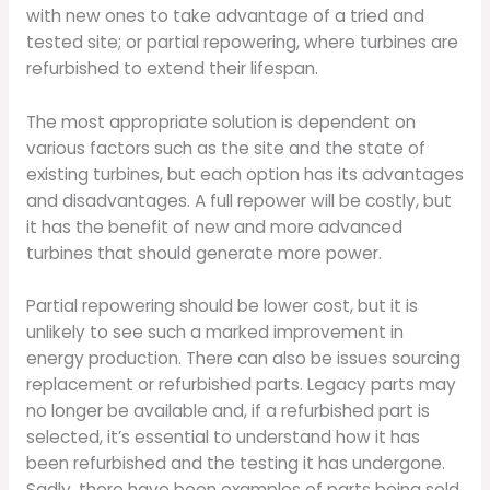
with new ones to take advantage of a tried and
tested site; or partial repowering, where turbines are
refurbished to extend their lifespan.
The most appropriate solution is dependent on
various factors such as the site and the state of
existing turbines, but each option has its advantages
and disadvantages. A full repower will be costly, but
it has the benefit of new and more advanced
turbines that should generate more power.
Partial repowering should be lower cost, but it is
unlikely to see such a marked improvement in
energy production. There can also be issues sourcing
replacement or refurbished parts. Legacy parts may
no longer be available and, if a refurbished part is
selected, it’s essential to understand how it has
been refurbished and the testing it has undergone.
Sadly, there have been examples of parts being sold