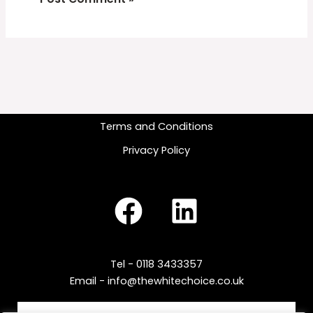
Terms and Conditions
Privacy Policy
Tel - 0118 3433357
Email - info@thewhitechoice.co.uk