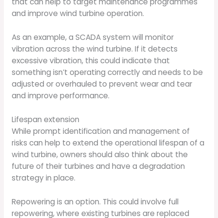
that can help to target maintenance programmes
and improve wind turbine operation.
As an example, a SCADA system will monitor
vibration across the wind turbine. If it detects
excessive vibration, this could indicate that
something isn’t operating correctly and needs to be
adjusted or overhauled to prevent wear and tear
and improve performance.
Lifespan extension
While prompt identification and management of
risks can help to extend the operational lifespan of a
wind turbine, owners should also think about the
future of their turbines and have a degradation
strategy in place.
Repowering is an option. This could involve full
repowering, where existing turbines are replaced