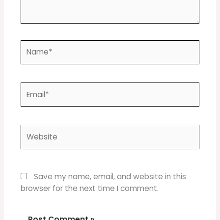
Name*
Email*
Website
Save my name, email, and website in this
browser for the next time I comment.