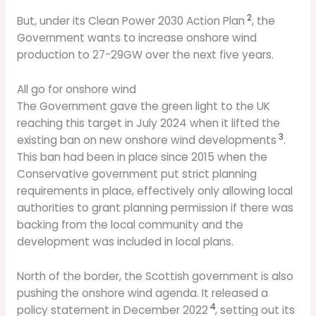
2
But, under its Clean Power 2030 Action Plan
, the
Government wants to increase onshore wind
production to 27-29GW over the next five years.
All go for onshore wind
The Government gave the green light to the UK
reaching this target in July 2024 when it lifted the
3
existing ban on new onshore wind developments
.
This ban had been in place since 2015 when the
Conservative government put strict planning
requirements in place, effectively only allowing local
authorities to grant planning permission if there was
backing from the local community and the
development was included in local plans.
North of the border, the Scottish government is also
pushing the onshore wind agenda. It released a
4
policy statement in December 2022
, setting out its