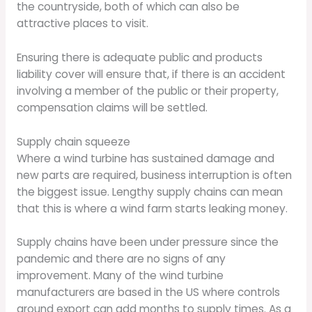
the countryside, both of which can also be
attractive places to visit.
Ensuring there is adequate public and products
liability cover will ensure that, if there is an accident
involving a member of the public or their property,
compensation claims will be settled.
Supply chain squeeze
Where a wind turbine has sustained damage and
new parts are required, business interruption is often
the biggest issue. Lengthy supply chains can mean
that this is where a wind farm starts leaking money.
Supply chains have been under pressure since the
pandemic and there are no signs of any
improvement. Many of the wind turbine
manufacturers are based in the US where controls
around export can add months to supply times. As a