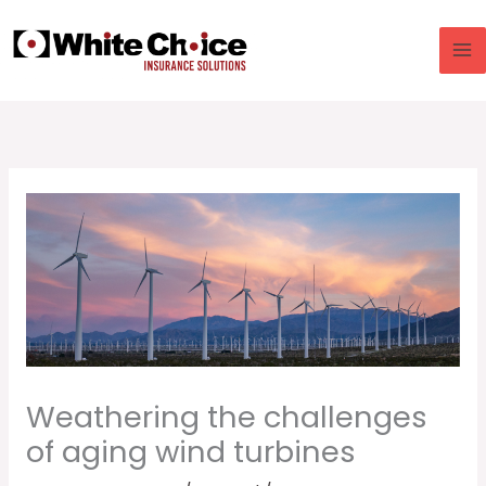
Skip
to
content
Weathering the challenges
of aging wind turbines