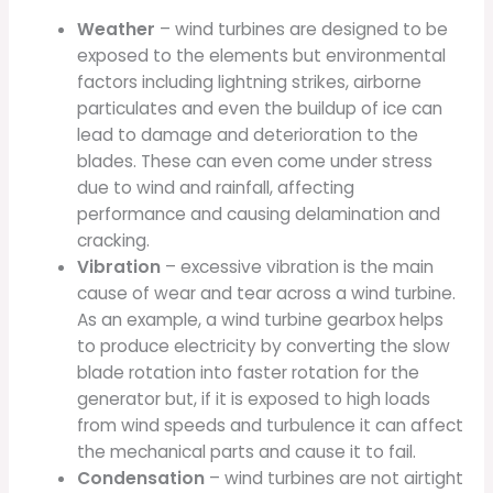
Weather
– wind turbines are designed to be
exposed to the elements but environmental
factors including lightning strikes, airborne
particulates and even the buildup of ice can
lead to damage and deterioration to the
blades. These can even come under stress
due to wind and rainfall, affecting
performance and causing delamination and
cracking.
Vibration
– excessive vibration is the main
cause of wear and tear across a wind turbine.
As an example, a wind turbine gearbox helps
to produce electricity by converting the slow
blade rotation into faster rotation for the
generator but, if it is exposed to high loads
from wind speeds and turbulence it can affect
the mechanical parts and cause it to fail.
Condensation
– wind turbines are not airtight