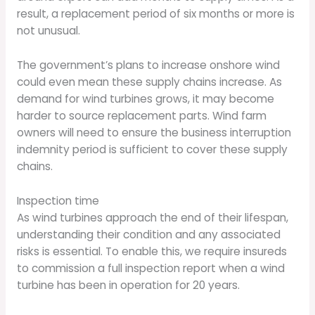
result, a replacement period of six months or more is
not unusual.
The government’s plans to increase onshore wind
could even mean these supply chains increase. As
demand for wind turbines grows, it may become
harder to source replacement parts. Wind farm
owners will need to ensure the business interruption
indemnity period is sufficient to cover these supply
chains.
Inspection time
As wind turbines approach the end of their lifespan,
understanding their condition and any associated
risks is essential. To enable this, we require insureds
to commission a full inspection report when a wind
turbine has been in operation for 20 years.