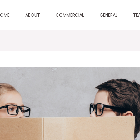
HOME
ABOUT
COMMERCIAL
GENERAL
TE