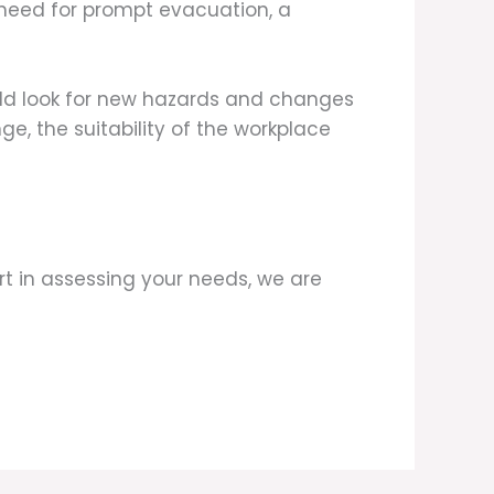
 need for prompt evacuation, a
ould look for new hazards and changes
ge, the suitability of the workplace
t in assessing your needs, we are