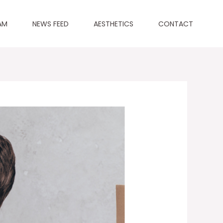
AM
NEWS FEED
AESTHETICS
CONTACT