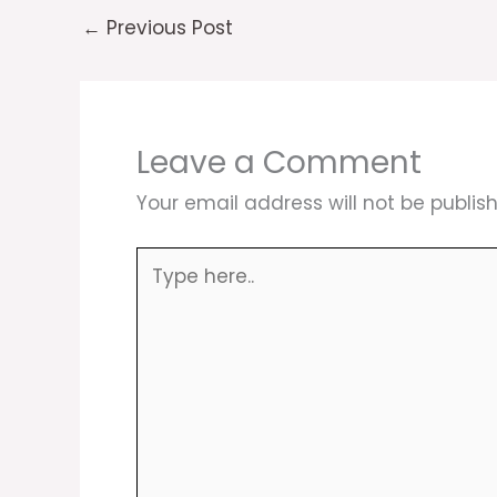
←
Previous Post
Leave a Comment
Your email address will not be publis
Type
here..