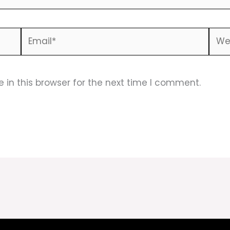
Email*
Webs
in this browser for the next time I comment.