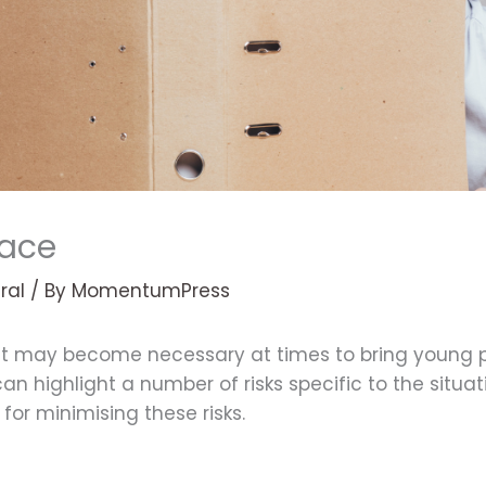
lace
ral
/ By
MomentumPress
 it may become necessary at times to bring young p
an highlight a number of risks specific to the situ
for minimising these risks.