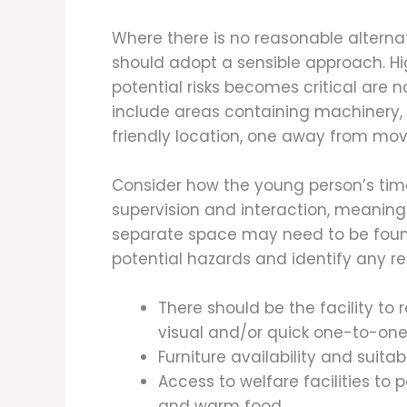
Where there is no reasonable altern
should adopt a sensible approach. H
potential risks becomes critical are
include areas containing machinery, t
friendly location, one away from mov
Consider how the young person’s tim
supervision and interaction, meaning
separate space may need to be found
potential hazards and identify any r
There should be the facility to
visual and/or quick one-to-one
Furniture availability and suita
Access to welfare facilities to p
and warm food.