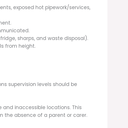
ents, exposed hot pipework/services,
ment.
ommunicated.
ridge, sharps, and waste disposal).
ls from height.
ns supervision levels should be
e and inaccessible locations. This
n the absence of a parent or carer.