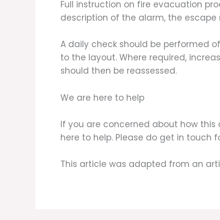
Full instruction on fire evacuation 
description of the alarm, the escape 
A daily check should be performed of
to the layout. Where required, increas
should then be reassessed.
We are here to help
If you are concerned about how this 
here to help. Please do get in touch 
This article was adapted from an art