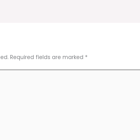
hed.
Required fields are marked
*