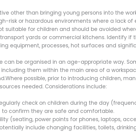
ative other than bringing young persons into the w
igh-risk or hazardous environments where a lack of
 not suitable for children and should be avoided wh
ransport yards or commercial kitchens. Identify if 
ing equipment, processes, hot surfaces and signific
e can be organised in an age-appropriate way. Some
 including them within the main area of a workspa
.Where possible, prior to introducing children, m
esources needed. Considerations include:
 regularly check on children during the day (frequ
 to confirm they are safe and comfortable.
bility (seating, power points for phones, laptops, ac
otentially include changing facilities, toilets, drinki