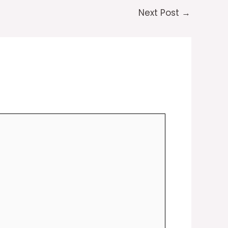
Next Post
→