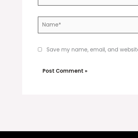
Name*
Save my name, email, and website 