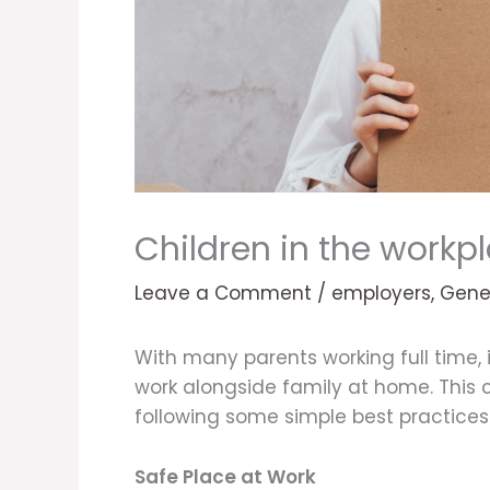
Children in the workp
Leave a Comment
/
employers
,
Gene
With many parents working full time,
work alongside family at home. This c
following some simple best practices 
Safe Place at Work