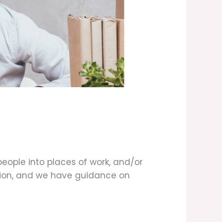
eople into places of work, and/or
ation, and we have guidance on