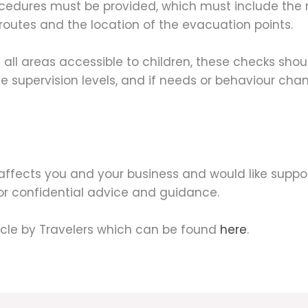
procedures must be provided, which must include the
routes and the location of the evacuation points.
 all areas accessible to children, these checks sh
e supervision levels, and if needs or behaviour chan
affects you and your business and would like suppor
for confidential advice and guidance.
icle by Travelers which can be found
here
.