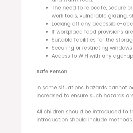
The need to relocate, secure o
work tools, vulnerable glazing, 
Locking off any accessible-ac
If workplace food provisions ar
Suitable facilities for the sto
Securing or restricting windows
Access to WIFI with any age-ap
Safe Person
In some situations, hazards cannot b
increased to ensure such hazards a
All children should be introduced to t
introduction should include methods o