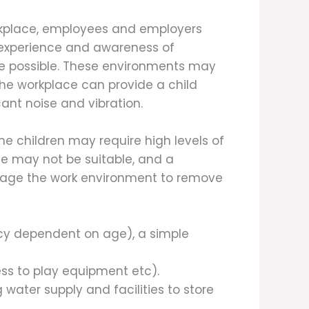
orkplace, employees and employers
 experience and awareness of
ere possible. These environments may
the workplace can provide a child
ant noise and vibration.
 children may require high levels of
ce may not be suitable, and a
anage the work environment to remove
ency dependent on age), a simple
cess to play equipment etc).
ng water supply and facilities to store