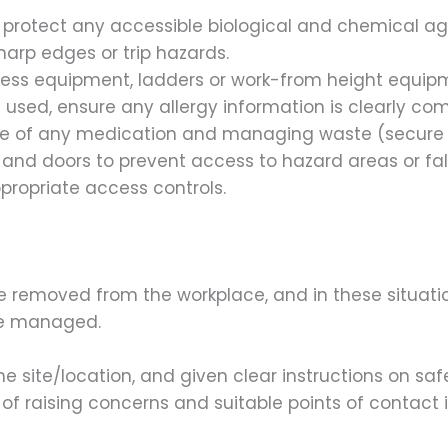
r protect any accessible biological and chemical ag
sharp edges or trip hazards.
cess equipment, ladders or work-from height equip
e used, ensure any allergy information is clearly c
rage of any medication and managing waste (secure f
 and doors to prevent access to hazard areas or fal
propriate access controls.
e removed from the workplace, and in these situatio
re managed.
he site/location, and given clear instructions on saf
f raising concerns and suitable points of contact i