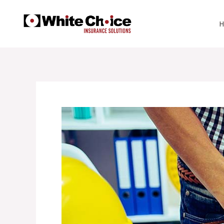
Skip
to
content