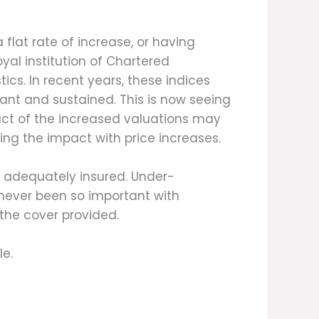
 flat rate of increase, or having
yal institution of Chartered
tics. In recent years, these indices
cant and sustained. This is now seeing
act of the increased valuations may
eing the impact with price increases.
re adequately insured. Under-
 never been so important with
 the cover provided.
le.