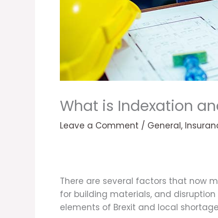
What is Indexation an
Leave a Comment
/
General
,
Insuran
There are several factors that now m
for building materials, and disrupti
elements of Brexit and local shortage