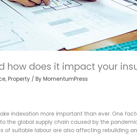
d how does it impact your ins
ce
,
Property
/ By
MomentumPress
ake indexation more important than ever. One factor
on to the global supply chain caused by the pandemi
s of suitable labour are also affecting rebuilding a