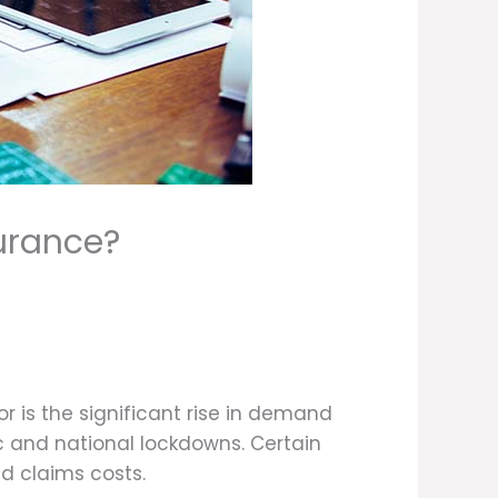
urance?
 is the significant rise in demand
c and national lockdowns. Certain
nd claims costs.