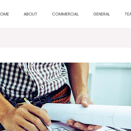
HOME
ABOUT
COMMERCIAL
GENERAL
TE